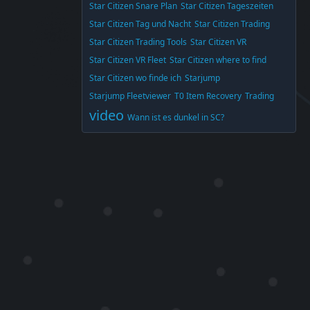
Star Citizen Snare Plan
Star Citizen Tageszeiten
Star Citizen Tag und Nacht
Star Citizen Trading
Star Citizen Trading Tools
Star Citizen VR
Star Citizen VR Fleet
Star Citizen where to find
Star Citizen wo finde ich
Starjump
Starjump Fleetviewer
T0 Item Recovery
Trading
video
Wann ist es dunkel in SC?