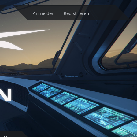
Anmelden
Registrieren