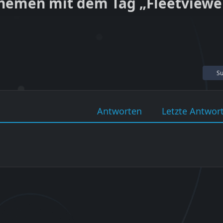
hemen mit dem Tag „Fleetviewe
Su
Antworten
Letzte Antwor