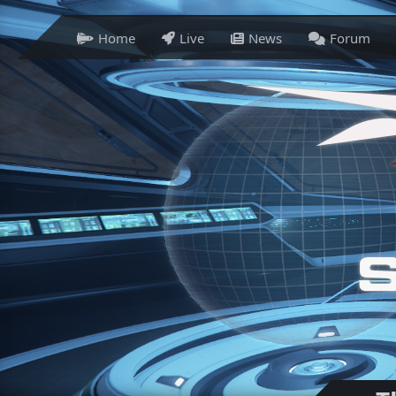
Home
Live
News
Forum