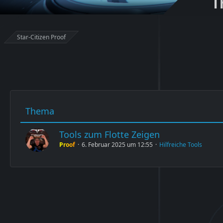
T
Star-Citizen Proof
Thema
Tools zum Flotte Zeigen
Proof
6. Februar 2025 um 12:55
Hilfreiche Tools