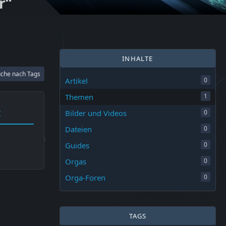
r“
INHALTE
che nach Tags
Artikel
0
Themen
1
t
Bilder und Videos
0
Dateien
0
Guides
0
Orgas
0
Orga-Foren
0
TAGS