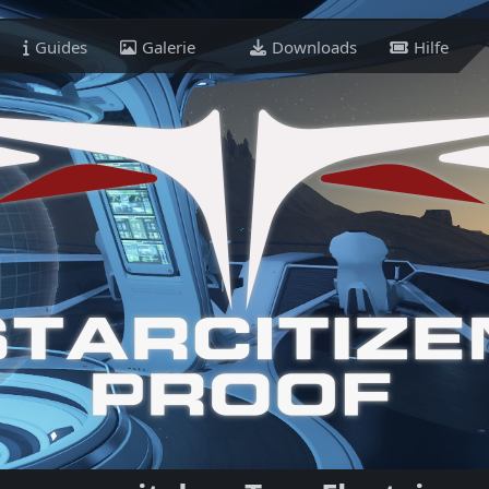
Guides
Galerie
Downloads
Hilfe