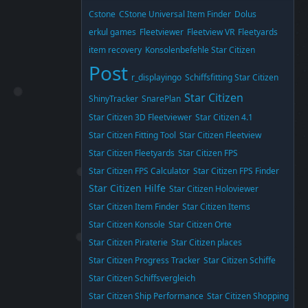
Cstone
CStone Universal Item Finder
Dolus
erkul games
Fleetviewer
Fleetview VR
Fleetyards
item recovery
Konsolenbefehle Star Citizen
Post
r_displayingo
Schiffsfitting Star Citizen
Star Citizen
ShinyTracker
SnarePlan
Star Citizen 3D Fleetviewer
Star Citizen 4.1
Star Citizen Fitting Tool
Star Citizen Fleetview
Star Citizen Fleetyards
Star Citizen FPS
Star Citizen FPS Calculator
Star Citizen FPS Finder
Star Citizen Hilfe
Star Citizen Holoviewer
Star Citizen Item Finder
Star Citizen Items
Star Citizen Konsole
Star Citizen Orte
Star Citizen Piraterie
Star Citizen places
Star Citizen Progress Tracker
Star Citizen Schiffe
Star Citizen Schiffsvergleich
Star Citizen Ship Performance
Star Citizen Shopping